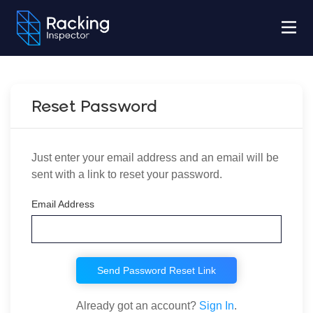
Reset Password
Just enter your email address and an email will be
sent with a link to reset your password.
Email Address
Send Password Reset Link
Already got an account?
Sign In
.